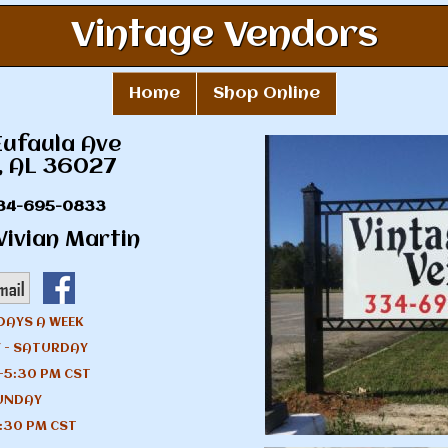
Vintage Vendors
Home
Shop Online
Eufaula Ave
, AL 36027
34-695-0833
ivian Martin
DAYS A WEEK
 - SATURDAY
-5:30 PM CST
UNDAY
:30 PM CST