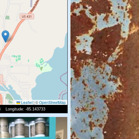
Leaflet
|
©
OpenStreetMap
54 Longitude: -85.143733