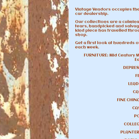
Vintage Vendors occupies the
car dealership.
Our collections are a culmina
tears, handpicked and salvag
kind piece has travelled throu
shop.
Get a first look at hundreds 
each week.
FURNITURE: Mid Century M
E
DEPRES
F
LEAD
CA
FINE CHIN
CA
P
COLLEG
PLANTER