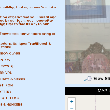
 building that once was Nortlake
tion of heart and soul, sweat and
ed by our team, each one-of-a-
gh time to find its way to our
of new items our vendors bring in
odern, Antique; Traditional &
astlake
SION GLASS
ENTON
 CRYSTAL
RNIVAL
View S
A-sets & pieces
ST IRON
MAP 
OTTERY
IATE ITEMS
+
S & HANGERS
−