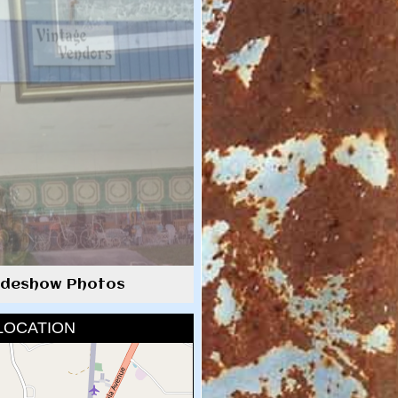
lideshow Photos
LOCATION