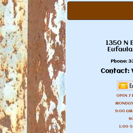
1350 N 
Eufaula
Phone:
3
Contact:
V
OPEN 7 
MONDAY
9:00 AM
S
1:00-5