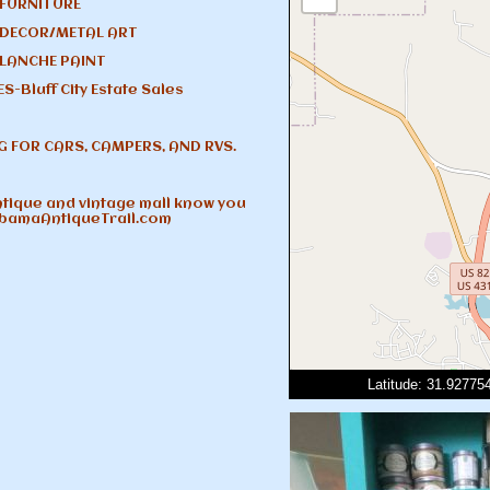
 FURNITURE
 DECOR/METAL ART
LANCHE PAINT
S-Bluff City Estate Sales
G FOR CARS, CAMPERS, AND RVS.
antique and vintage mall know you
abamaAntiqueTrail.com
Latitude: 31.9277