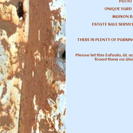
PATIO
UNIQUE YARD
MAISON B
ESTATE SALE SERVICE
THERE IS PLENTY OF PARKIN
Please let this Eufaula, AL 
found them on Al