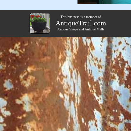
This business is a member of
AntiqueTrail.com
Antique Shops
and
Antique Malls